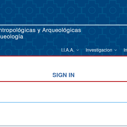
I.I.A.A.
Investigacion
I
SIGN IN