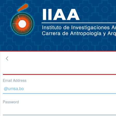
Email Address
Password