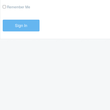
Remember Me
Sign In