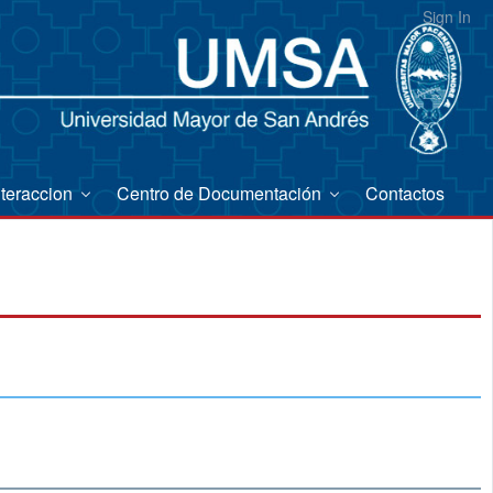
Sign In
nteraccion
Centro de Documentación
Contactos